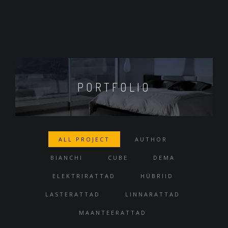
PORTFOLIO
ALL PROJECT
AUTHOR
BIANCHI
CUBE
DEMA
ELEKTRIRATTAD
HÜBRIID
LASTERATTAD
LINNARATTAD
MAANTEERATTAD