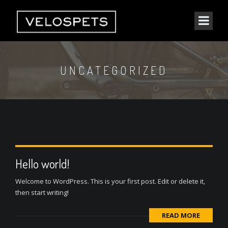
UNCATEGORIZED
Hello world!
Welcome to WordPress. This is your first post. Edit or delete it,
then start writing!
READ MORE