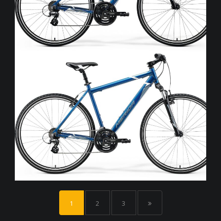
1
2
3