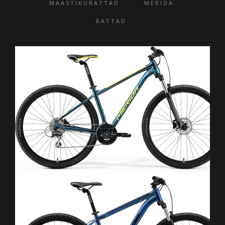
MAASTIKURATTAD
MERIDA
RATTAD