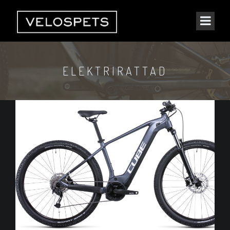
ELEKTRIRATTAD