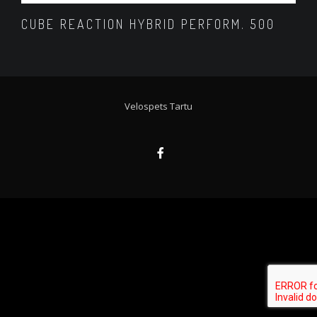
CUBE REACTION HYBRID PERFORM. 500
Velospets Tartu