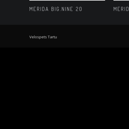
MERIDA BIG.NINE 20
MERID
Velospets Tartu