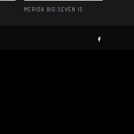
MERIDA BIG.SEVEN 15