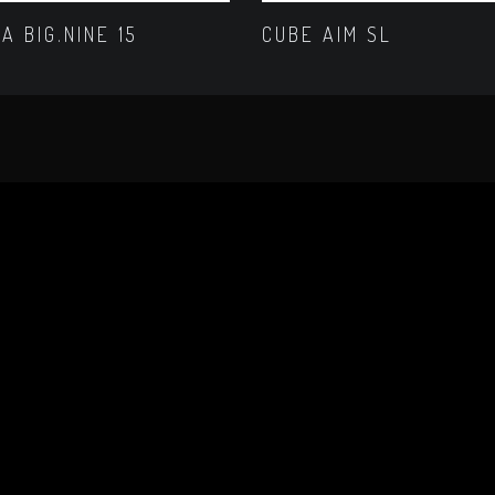
A BIG.NINE 15
CUBE AIM SL