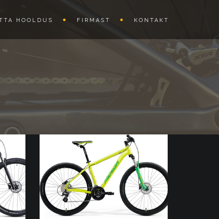
TTA HOOLDUS
FIRMAST
KONTAKT