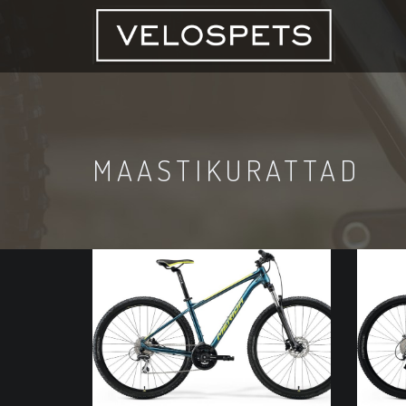
MAASTIKURATTAD