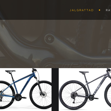
JALGRATTAD
RA