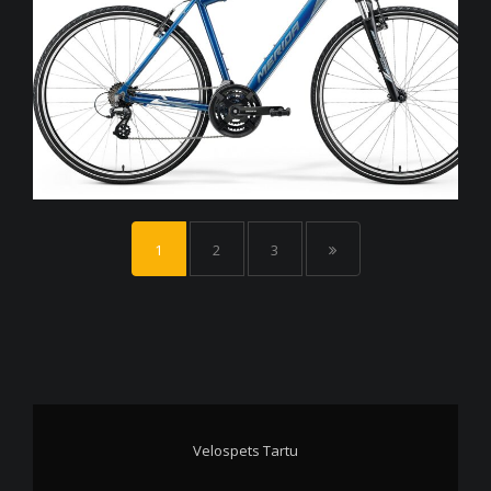
1
2
3
Velospets Tartu