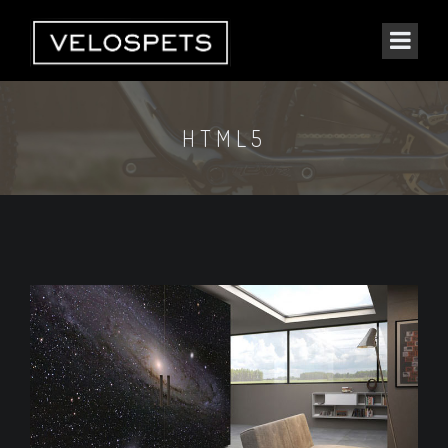
HTML5