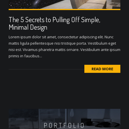
The 5 Secrets to Pulling Off Simple,
Minimal Design
Lorem ipsum dolor sit amet, consectetur adipiscing elit. Nunc
mattis ligula pellentesque nisi tristique porta. Vestibulum eget
nisi est. Vivamus pharetra mattis ornare. Vestibulum ante ipsum
primis in faucibus...
READ MORE
PORTFOLIO