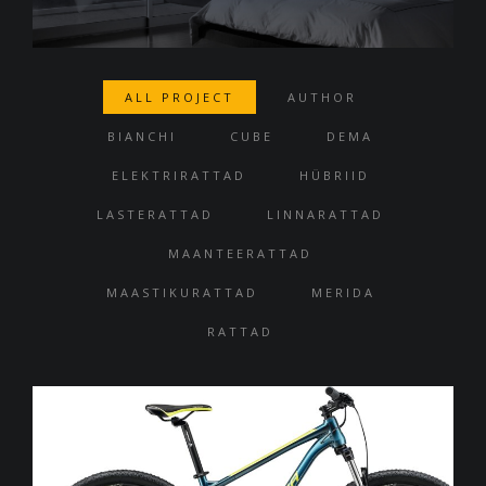
ALL PROJECT
AUTHOR
BIANCHI
CUBE
DEMA
ELEKTRIRATTAD
HÜBRIID
LASTERATTAD
LINNARATTAD
MAANTEERATTAD
MAASTIKURATTAD
MERIDA
RATTAD