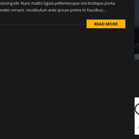
scing elit. Nunc mattis ligula pellentesque nisi tristique porta.
attis ornare. Vestibulum ante ipsum primis in faucibus...
READ MORE