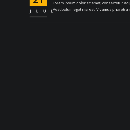
Lorem ipsum dolor sit amet, consectetur adipi
Vestibulum eget nisi est. Vivamus pharetra m
JUULI