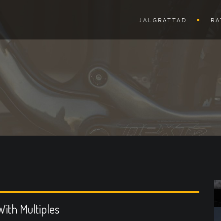
JALGRATTAD
RA
ith Multiples