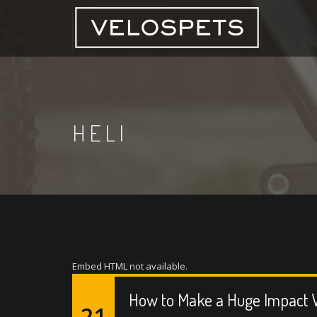
HELI
Embed HTML not available.
How to Make a Huge Impact W
21