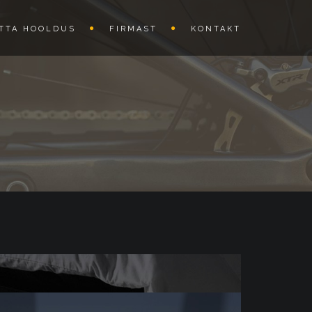
TTA HOOLDUS
FIRMAST
KONTAKT